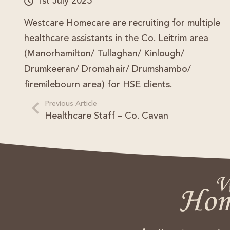
1st July 2025
Westcare Homecare are recruiting for multiple
healthcare assistants in the Co. Leitrim area
(Manorhamilton/ Tullaghan/ Kinlough/
Drumkeeran/ Dromahair/ Drumshambo/
firemilebourn area) for HSE clients.
Previous Article
Healthcare Staff – Co. Cavan