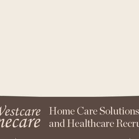
Home Care Solution
and Healthcare Recr