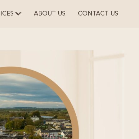
ICES
ABOUT US
CONTACT US