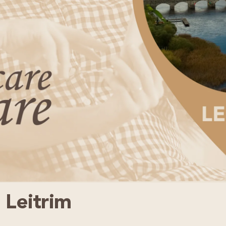
 Leitrim