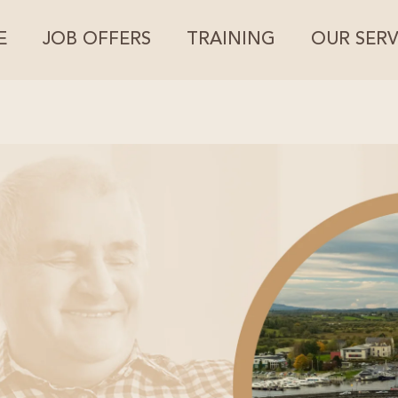
E
JOB OFFERS
TRAINING
OUR SERV