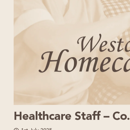
Healthcare Staff – Co.