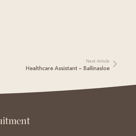
Next Article
Healthcare Assistant – Ballinasloe
s
uitment