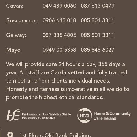
Cavan:
049 489 0060
087 613 0479
Roscommon:
0906 643 018
085 801 3311
Galway:
087 385 4805
085 801 3311
Mayo:
0949 00 5358
085 848 6027
We will provide care 24 hours a day, 365 days a
year.
All staff are Garda vetted and fully trained
to meet all
of our clients individual needs.
Honesty and fairness is imperative in all we do to
promote the highest ethical standards.
1st Floor, Old Bank Building,