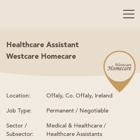
Healthcare Assistant
Westcare Homecare
Location:
Offaly, Co. Offaly, Ireland
Job Type:
Permanent / Negotiable
Sector /
Medical & Healthcare /
Subsector:
Healthcare Assistants