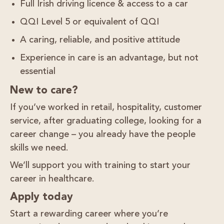
Full Irish driving licence & access to a car
QQI Level 5 or equivalent of QQI
A caring, reliable, and positive attitude
Experience in care is an advantage, but not
essential
New to care?
If you’ve worked in
retail, hospitality, customer
service
, after graduating college, looking for a
career change – you already have the people
skills we need.
We’ll support you with training to start your
career in healthcare.
Apply today
Start a rewarding career where you’re