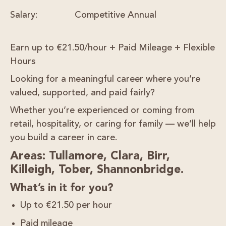
Salary:
Competitive Annual
Earn up to €21.50/hour + Paid Mileage + Flexible
Hours
Looking for a
meaningful career
where you’re
valued, supported, and paid fairly?
Whether you’re experienced or coming from
retail, hospitality, or caring for family — we’ll help
you build a career in care.
Areas: Tullamore, Clara, Birr,
Killeigh, Tober, Shannonbridge.
What’s in it for you?
Up to
€21.50 per hour
Paid mileage