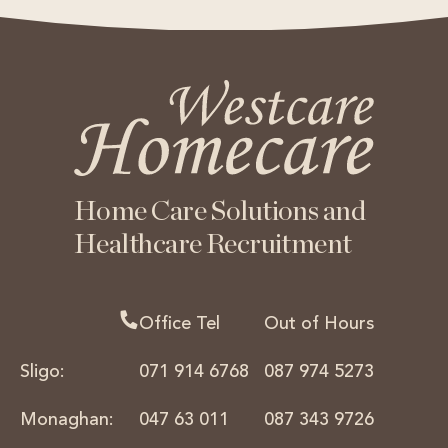
Home Care Solutions
and
Healthcare Recruitment
Office Tel
Out of Hours
Sligo:
071 914 6768
087 974 5273
Monaghan:
047 63 011
087 343 9726