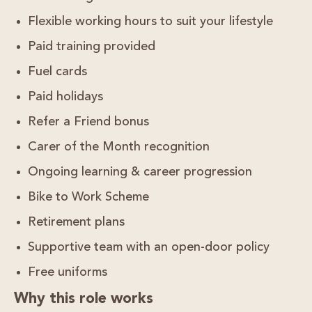
Flexible working hours
to suit your lifestyle
Paid training provided
Fuel cards
Paid holidays
Refer a Friend bonus
Carer of the Month recognition
Ongoing learning & career progression
Bike to Work Scheme
Retirement plans
Supportive team with an open-door policy
Free uniforms
Why this role works