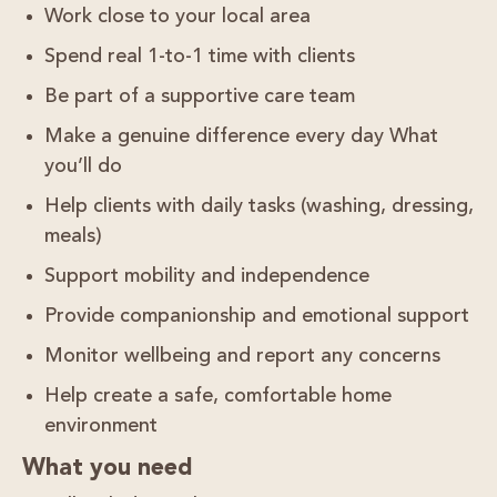
Work
close to your local area
Spend real
1-to-1 time with clients
Be part of a
supportive care team
Make a genuine difference every day What
you’ll do
Help clients with daily tasks (washing, dressing,
meals)
Support mobility and independence
Provide companionship and emotional support
Monitor wellbeing and report any concerns
Help create a safe, comfortable home
environment
What you need