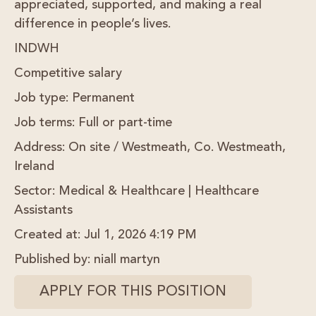
appreciated, supported, and making a real
difference in people’s lives.
INDWH
Competitive salary
Job type:
Permanent
Job terms:
Full or part-time
Address:
On site / Westmeath, Co. Westmeath,
Ireland
Sector:
Medical & Healthcare | Healthcare
Assistants
Created at
: Jul 1, 2026 4:19 PM
Published by
: niall martyn
APPLY FOR THIS POSITION